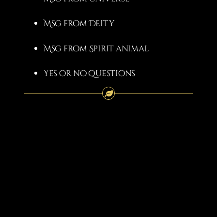
Msg from Deity
Msg from Spirit animal
Yes or no questions