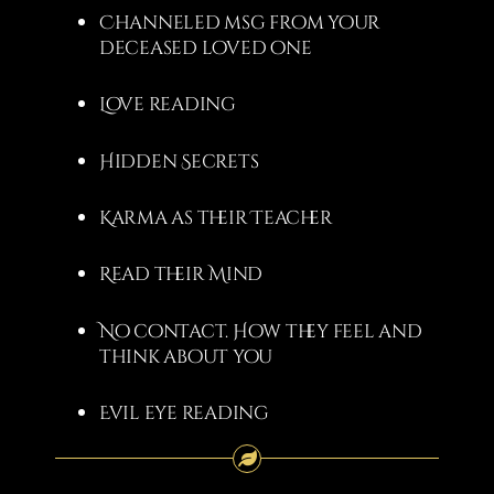
Channeled msg from your
deceased loved one
Love reading
Hidden Secrets
Karma as their Teacher
Read their Mind
No contact. How they feel and
think about you
Evil eye reading