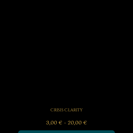
Crisis Clarity
Price
3,00
€
–
20,00
€
range: