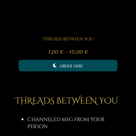
Threads Between You
Price
7,00
€
–
15,00
€
range:
ORDER HERE
7,00 €
through
15,00 €
THREADS BETWEEN YOU
Channeled msg from your
person