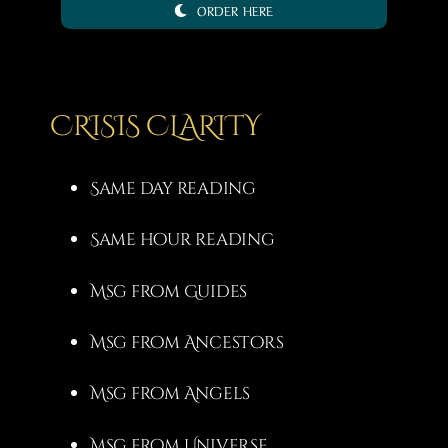
ORDER HERE
3,00 €
through
20,00 €
CRISIS CLARITY
Same day reading
Same hour reading
Msg from Guides
Msg from Ancestors
Msg from Angels
Msg from Universe