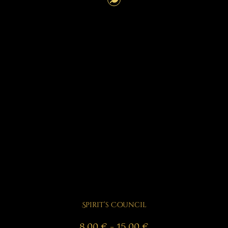
Spirit’s Council
Price
8,00
€
–
15,00
€