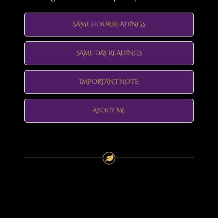
SAME HOUR READINGS
SAME DAY READINGS
IMPORTANT NOTE
ABOUT ME