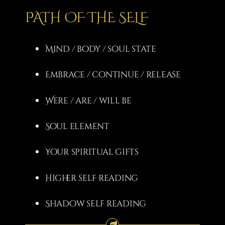
PATH OF THE SELF
Mind / body / soul state
Embrace / continue / release
Were / are / will be
Soul element
Your spiritual gifts
Higher self reading
Shadow self reading