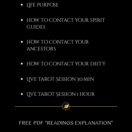
Life purpose
How to contact your spirit
guides
How to contact your
ancestors
How to contact your deity
Live Tarot Session 30 min
Live Tarot Session 1 hour
FREE PDF “READINGS EXPLANATION”