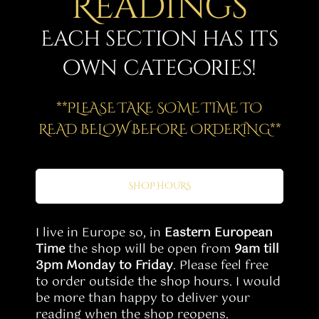
Readings
Story
Each section has its
Shop
own categories!
Subscribe
**PLEASE TAKE SOME TIME TO
READ BELOW BEFORE ORDERING**
SHOP HOURS
I live in Europe so, in
Eastern European
Time
the shop will be open from
9am till
3pm Monday to Friday
. Please feel free
to order outside the shop hours. I would
be more than happy to deliver your
reading when the shop reopens.