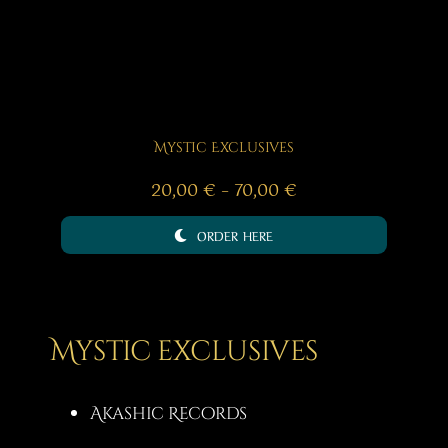
Mystic Exclusives
Price
20,00
€
–
70,00
€
range:
ORDER HERE
20,00 €
through
70,00 €
Mystic exclusives
Akashic Records