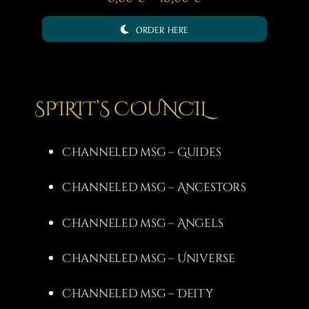
range:
ORDER HERE
8,00 €
through
15,00 €
SPIRIT’S COUNCIL
Channeled msg – Guides
Channeled msg – Ancestors
Channeled msg – Angels
Channeled msg – Universe
Channeled msg – Deity