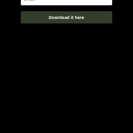
Download it here