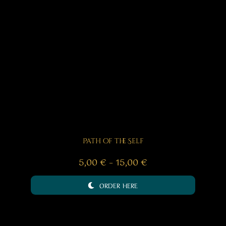
Path of the Self
Price
5,00
€
–
15,00
€
range:
ORDER HERE
5,00 €
through
15,00 €