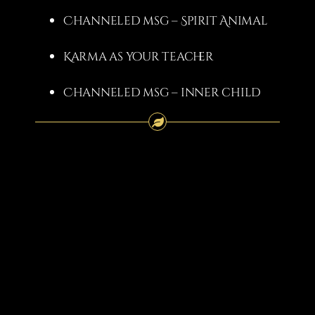
Channeled msg – Spirit Animal
Karma as your teacher
Channeled msg – inner child