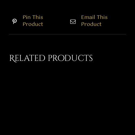
Pin This
Email This
Product
Product
Related products
THIS
SELECT OPTIONS
/