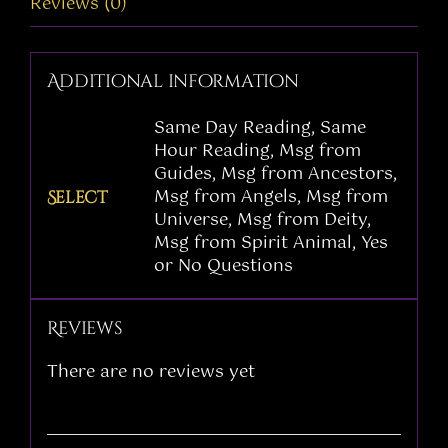
Reviews (0)
Additional information
Same Day Reading, Same
Hour Reading, Msg from
Guides, Msg from Ancestors,
Msg from Angels, Msg from
Select
Universe, Msg from Deity,
Msg from Spirit Animal, Yes
or No Questions
Reviews
There are no reviews yet