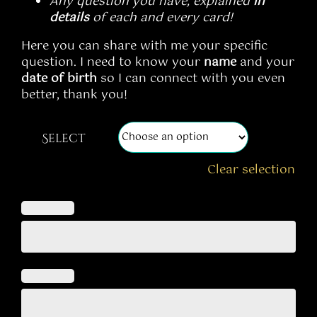
Any question you have, explained
in
details
of each and every card!
Here you can share with me your specific
question. I need to know your
name
and your
date of birth
so I can connect with you even
better, thank you!
Select
Clear selection