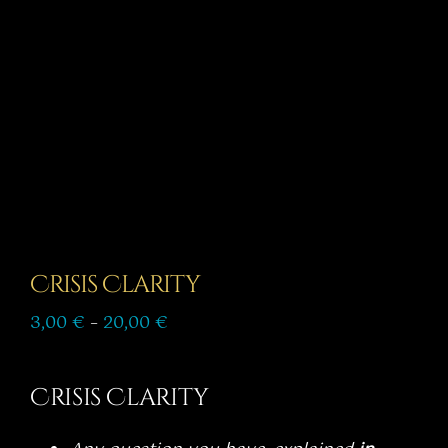
Story
Shop
Subscribe
Crisis Clarity
Price
3,00
€
–
20,00
€
range:
3,00 €
through
Crisis Clarity
20,00 €