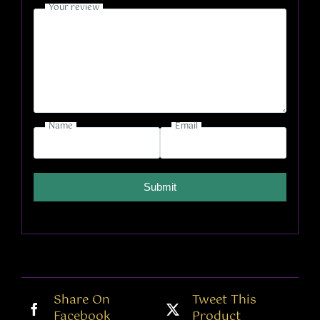
Your review
Name
Email
Submit
Share On
Tweet This
Facebook
Product