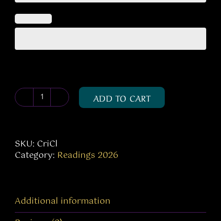
ADD TO CART
Crisis
Clarity
quantity
SKU:
CriCl
Category:
Readings 2026
Additional information