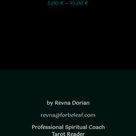
Price
5,00
€
–
15,00
€
ON
range:
THE
5,00 €
through
PRODUCT
15,00 €
PAGE
by Revna Dorian
revna@forbeleaf.com
Professional Spiritual Coach
Tarot Reader