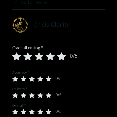
Add a review
Crisis Clarity
Overall rating
*
0/5
Accuracy
*
0/5
Delivery
*
0/5
Overall
*
0/5