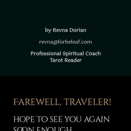
by Revna Dorian
revna@forbeleaf.com
Professional Spiritual Coach
Tarot Reader
Farewell, traveler!
hope to see you again
soon enough…