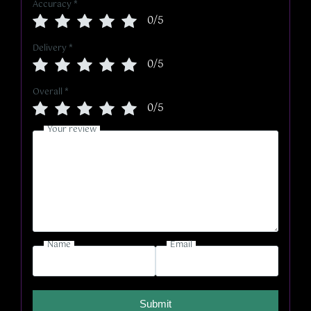
Accuracy
*
0/5
Delivery
*
0/5
Overall
*
0/5
Your review
Name
Email
Submit