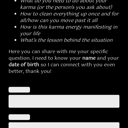
What do you need to do about your
karma (or the person’s you ask about)
How to clean everything up once and for
all/how can you move past it all
How is this karma energy manifesting in
your life
What’s the lesson behind the situation
Here you can share with me your specific
question. I need to know your
name
and your
date of birth
so I can connect with you even
better, thank you!