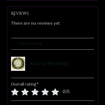
Reviews
There are no reviews yet
Add a review
Karma Reading
Overall rating
*
0/5