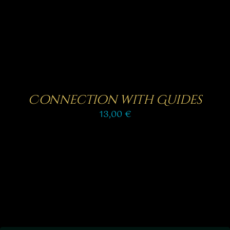
Connection with Guides
13,00
€