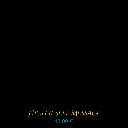
Rated
5.00
SELECT OPTIONS
/
out of 5
DETAILS
Higher Self Message
13,00
€