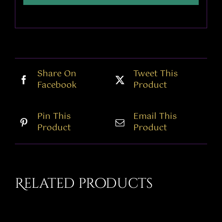
Share On
Tweet This
Facebook
Product
Pin This
Email This
Product
Product
Related products