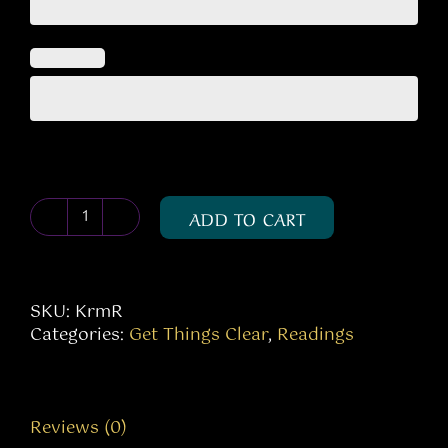
ADD TO CART
Karma
Reading
quantity
SKU:
KrmR
Categories:
Get Things Clear
,
Readings
Reviews (0)