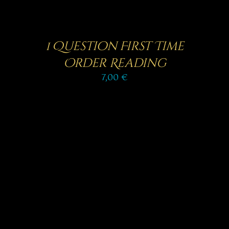
1 Question First Time
Order Reading
7,00
€
SELECT OPTIONS
/
DETAILS