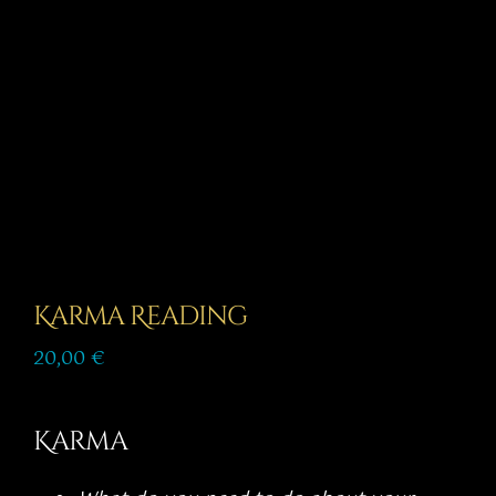
Story
Shop
Subscribe
Karma Reading
20,00
€
Karma