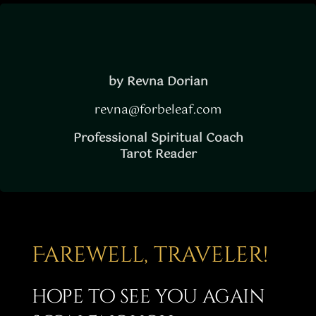
Story
Shop
Subscribe
by Revna Dorian
revna@forbeleaf.com
Professional Spiritual Coach
Tarot Reader
Farewell, traveler!
hope to see you again