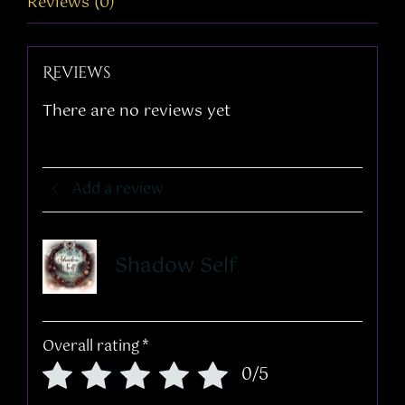
Reviews (0)
Reviews
There are no reviews yet
Add a review
Shadow Self
Overall rating
*
0/5