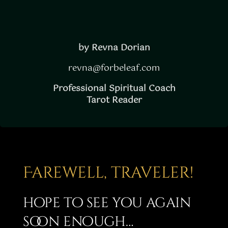
by Revna Dorian
revna@forbeleaf.com
Professional Spiritual Coach
Tarot Reader
Farewell, traveler!
hope to see you again
soon enough…