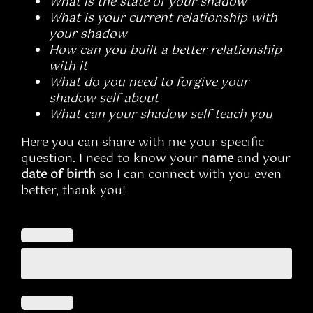
What is the state of your shadow
What is your current relationship with
your shadow
How can you built a better relationship
with it
What do you need to forgive your
shadow self about
What can your shadow self teach you
Here you can share with me your specific
question. I need to know your
name
and your
date of birth
so I can connect with you even
better, thank you!