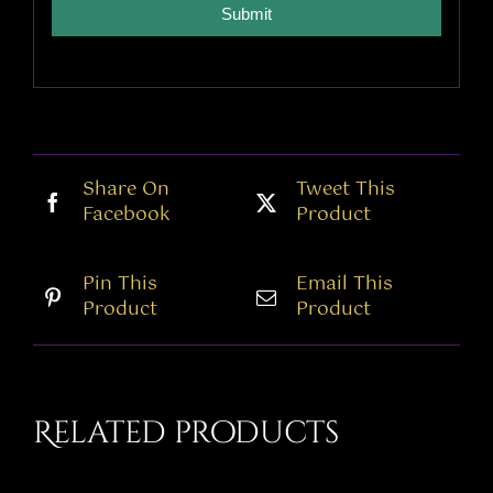
Submit
Share On
Tweet This
Facebook
Product
Pin This
Email This
Product
Product
Related products