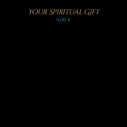
Your Spiritual Gift
9,00
€
SELECT OPTIONS
/
DETAILS