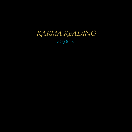
Karma Reading
20,00
€
SELECT OPTIONS
/
DETAILS