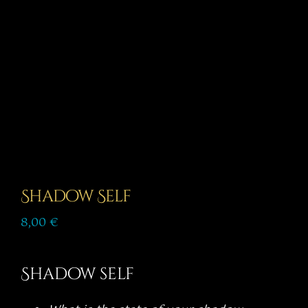
Story
Shop
Subscribe
Shadow Self
8,00
€
Shadow self