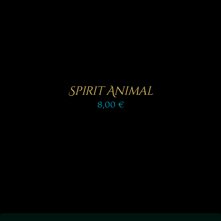
Spirit Animal
8,00
€