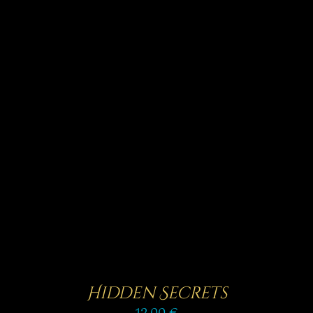
Rated
5.00
SELECT OPTIONS
/
out of 5
DETAILS
Hidden Secrets
12,00
€