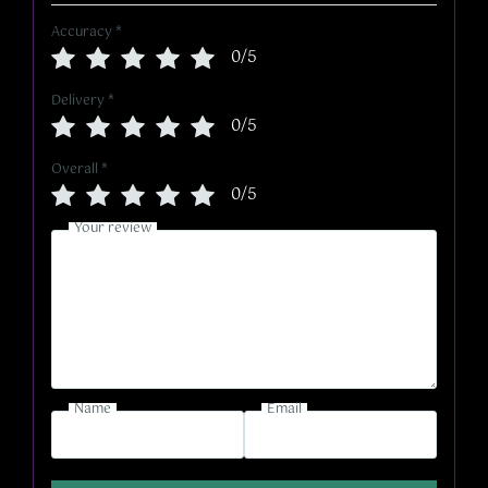
Accuracy
*
0/5
Delivery
*
0/5
Overall
*
0/5
Your review
Name
Email