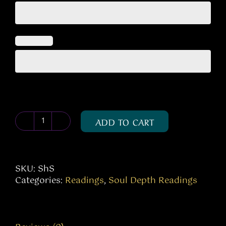
ADD TO CART
Shadow
Self
quantity
SKU:
ShS
Categories:
Readings
,
Soul Depth Readings