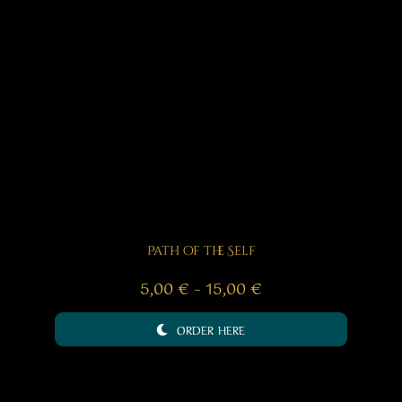
Path of the Self
Price
5,00
€
–
15,00
€
range:
ORDER HERE
5,00 €
through
15,00 €