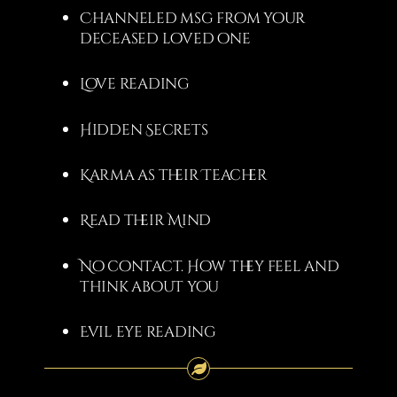
Channeled msg from your
deceased loved one
Love reading
Hidden Secrets
Karma as their Teacher
Read their Mind
No contact. How they feel and
think about you
Evil eye reading