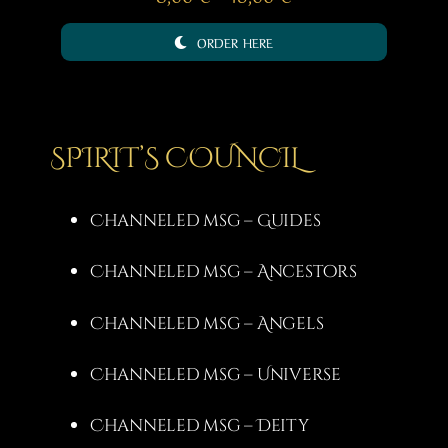
range:
ORDER HERE
8,00 €
through
15,00 €
SPIRIT’S COUNCIL
Channeled msg – Guides
Channeled msg – Ancestors
Channeled msg – Angels
Channeled msg – Universe
Channeled msg – Deity