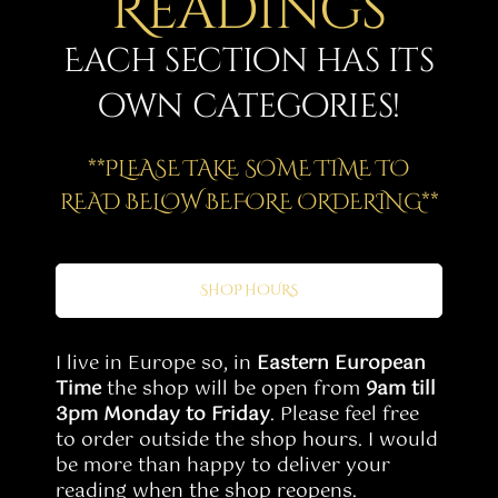
Readings
Story
Each section has its
Shop
own categories!
Subscribe
**PLEASE TAKE SOME TIME TO
READ BELOW BEFORE ORDERING**
SHOP HOURS
I live in Europe so, in
Eastern European
Time
the shop will be open from
9am till
3pm Monday to Friday
. Please feel free
to order outside the shop hours. I would
be more than happy to deliver your
reading when the shop reopens.