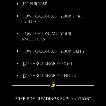
Life purpose
How to contact your spirit
guides
How to contact your
ancestors
How to contact your deity
Live Tarot Session 30 min
Live Tarot Session 1 hour
FREE PDF “READINGS EXPLANATION”