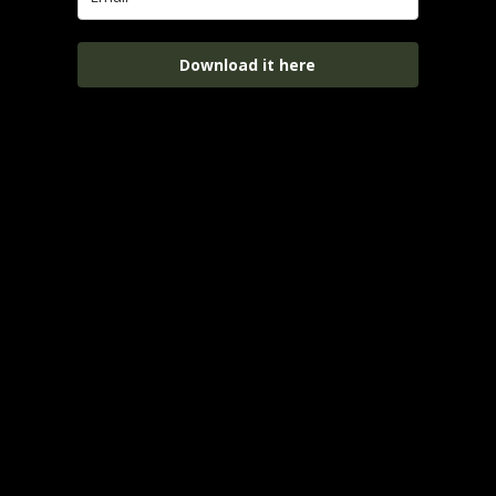
Download it here