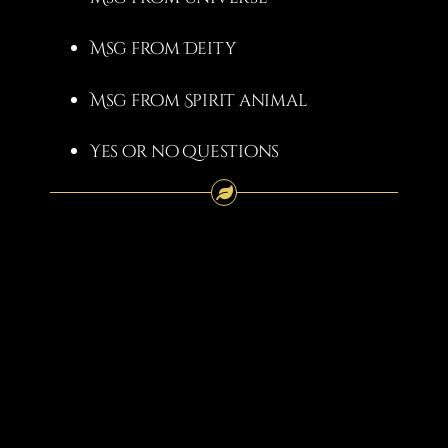
Msg from Deity
Msg from Spirit animal
Yes or no questions