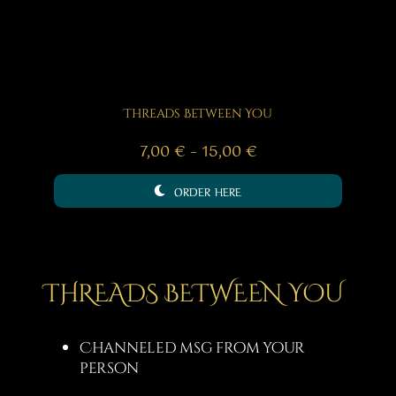
Threads Between You
Price
7,00
€
–
15,00
€
range:
ORDER HERE
7,00 €
through
15,00 €
THREADS BETWEEN YOU
Channeled msg from your
person