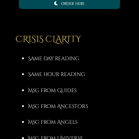
ORDER HERE
3,00 €
through
20,00 €
CRISIS CLARITY
Same day reading
Same hour reading
Msg from Guides
Msg from Ancestors
Msg from Angels
Msg from Universe