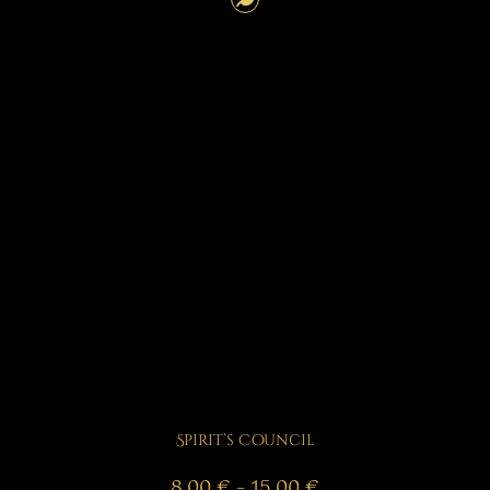
Spirit’s Council
Price
8,00
€
–
15,00
€