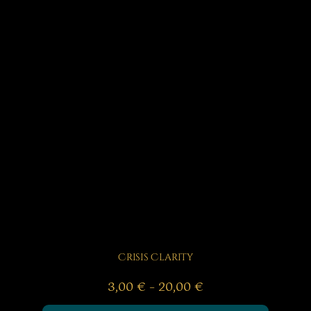
Crisis Clarity
Price
3,00
€
–
20,00
€
range: