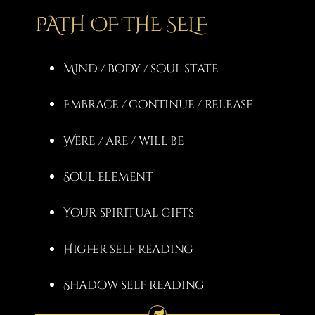
PATH OF THE SELF
Mind / body / soul state
Embrace / continue / release
Were / are / will be
Soul element
Your spiritual gifts
Higher self reading
Shadow self reading