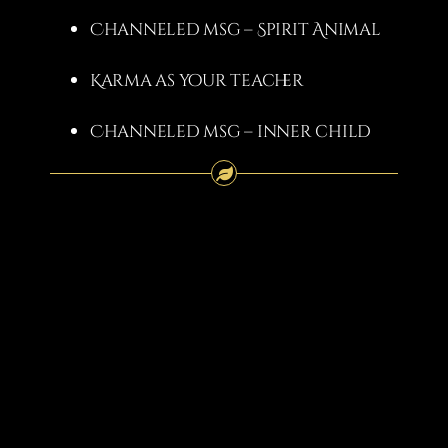
Channeled msg – Spirit Animal
Karma as your teacher
Channeled msg – inner child