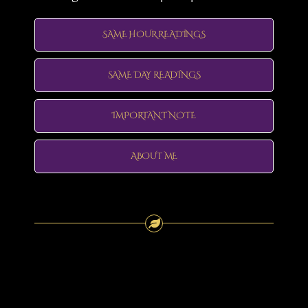
SAME HOUR READINGS
SAME DAY READINGS
IMPORTANT NOTE
ABOUT ME