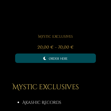
Mystic Exclusives
Price
20,00
€
–
70,00
€
range:
ORDER HERE
20,00 €
through
70,00 €
Mystic exclusives
Akashic Records