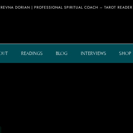
REVNA DORIAN | PROFESSIONAL SPIRITUAL COACH – TAROT READER
OUT
READINGS
BLOG
INTERVIEWS
SHOP