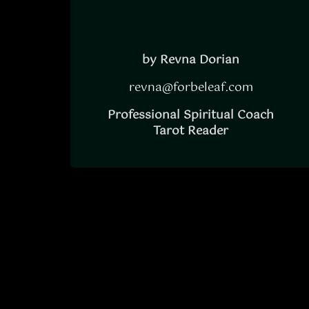
by Revna Dorian
revna@forbeleaf.com
Professional Spiritual Coach
Tarot Reader