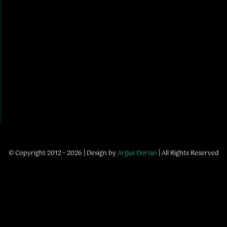
© Copyright 2012 - 2026 | Design by
Argus Dorian
| All Rights Reserved