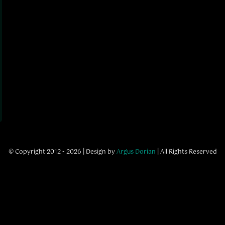
© Copyright 2012 - 2026 | Design by
Argus Dorian
| All Rights Reserved