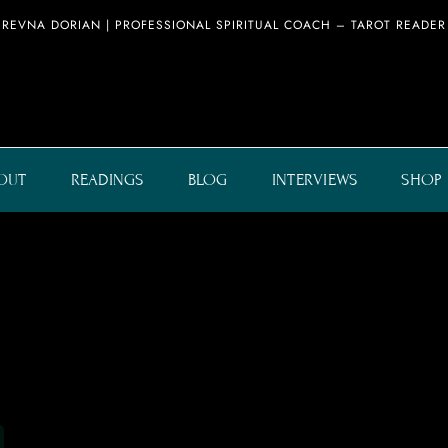
REVNA DORIAN | PROFESSIONAL SPIRITUAL COACH – TAROT READER
OUT
READINGS
BLOG
INTERVIEWS
SHOP