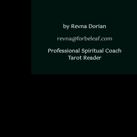
by Revna Dorian
revna@forbeleaf.com
Professional Spiritual Coach
Tarot Reader