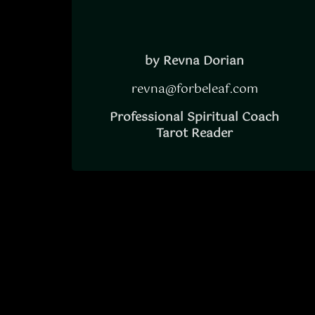
by Revna Dorian
revna@forbeleaf.com
Professional Spiritual Coach
Tarot Reader