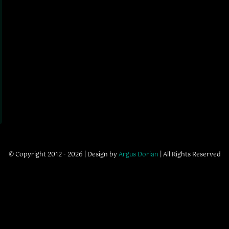
© Copyright 2012 - 2026 | Design by
Argus Dorian
| All Rights Reserved