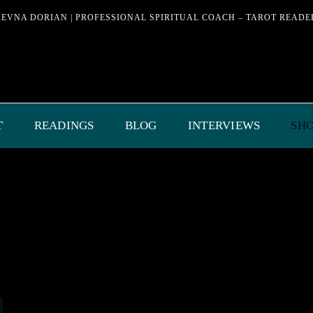
REVNA DORIAN | PROFESSIONAL SPIRITUAL COACH – TAROT READE
T
READINGS
BLOG
INTERVIEWS
SH