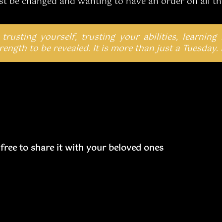
st be changed and wanting to have an order on all the
 trusting yourself, trusting your abilities, learning
ength to be revealed. It is more than just a Tuesday. 
l free to share it with your beloved ones