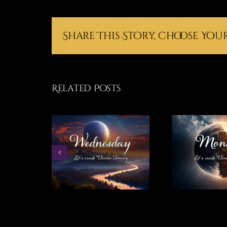
Share This Story, Choose You
Related Posts