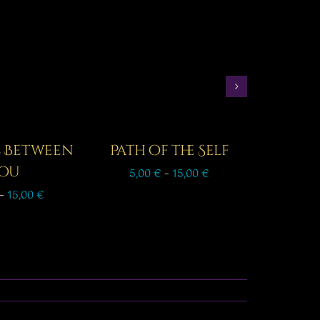
s Between
Path of the Self
ou
Price
5,00
€
–
15,00
€
range:
Price
–
15,00
€
5,00 €
range:
through
7,00 €
15,00 €
through
15,00 €