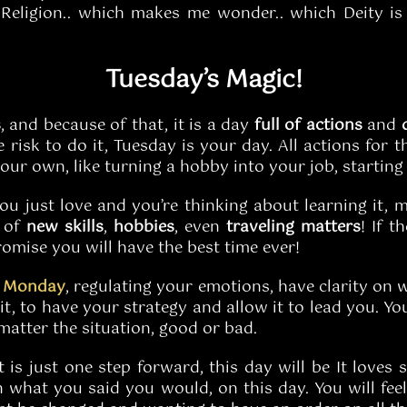
eligion.. which makes me wonder.. which Deity is a
Tuesday’s Magic!
s
, and because of that, it is a day
full of actions
and
 risk to do it, Tuesday is your day. All actions for t
our own, like turning a hobby into your job, starting
you just love and you’re thinking about learning it
d of
new skills
,
hobbies
, even
traveling
matters
! If 
omise you will have the best time ever!
n
Monday
, regulating your emotions, have clarity on w
t, to have your strategy and allow it to lead you. You
 matter the situation, good or bad.
it is just one step forward, this day will be It loves
on what you said you would, on this day. You will fee