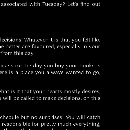
ssociated with Tuesday? Let’s find out
decisions
! Whatever it is that you felt like
he better are favoured, especially in your
 from this day.
, make sure the day you buy your books is
there is a place you always wanted to go,
hat is it that your hearts mostly desires,
 will be called to make decisions, on this
 schedule but no surprises! You will catch
l responsible for pretty much everything,