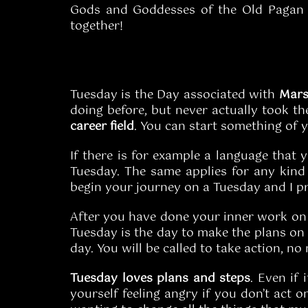
Gods and Goddesses of the Old Pagan R
together!
Tuesday is the Day associated with
Mar
doing before, but never actually took the
career
field
. You can start something of y
If there is for example a language that 
Tuesday. The same applies for any kin
begin your journey on a Tuesday and I pr
After you have done your inner work o
Tuesday is the day to make the plans on i
day. You will be called to take action, no
Tuesday loves plans and steps
. Even if 
yourself feeling angry if you don’t act 