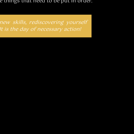
 things that need to be put in order.
 new skills, rediscovering yourself
It is the day of necessary action!