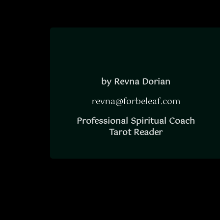
by Revna Dorian
revna@forbeleaf.com
Professional Spiritual Coach
Tarot Reader