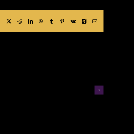
Facebook
X
Reddit
LinkedIn
WhatsApp
Tumblr
Pinterest
Vk
Xing
Email