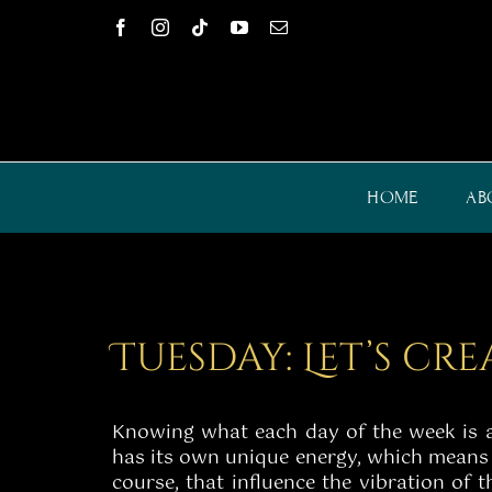
Skip
to
content
HOME
AB
Tuesday: Let’s cr
Knowing what each day of the week is all
has its own unique energy, which means t
course, that influence the vibration of