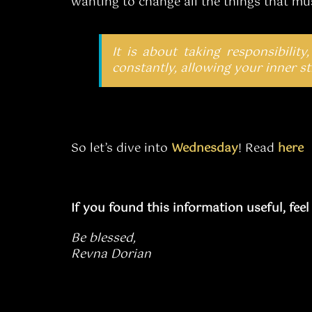
wanting to change all the things that mu
It is about taking responsibility,
constantly, allowing your inner str
So let’s dive into
Wednesday
! Read
here
If you found this information useful, fee
Be blessed,
Revna Dorian