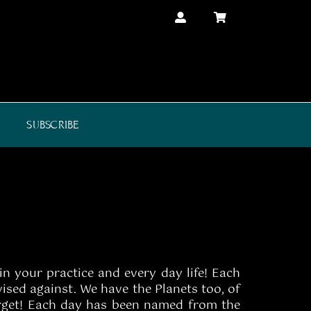
SUBSCRIBE
in your practice and every day life! Each
ised against. We have the Planets too, of
forget! Each day has been named from the