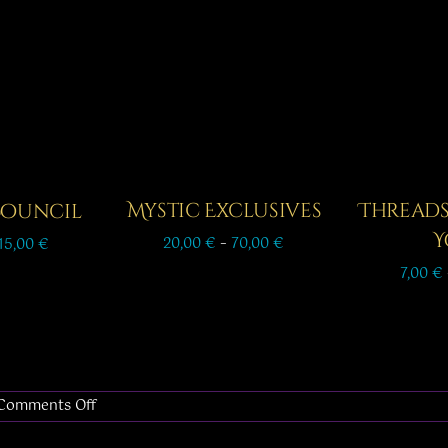
Mystic Exclusives
Thread
 Council
Y
Price
Price
20,00
€
–
70,00
€
15,00
€
range:
range:
7,00
€
20,00 €
8,00 €
through
through
70,00 €
15,00 €
on
Comments Off
Tuesday:
Let’s