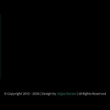
© Copyright 2012 - 2026 | Design by
Argus Dorian
| All Rights Reserved