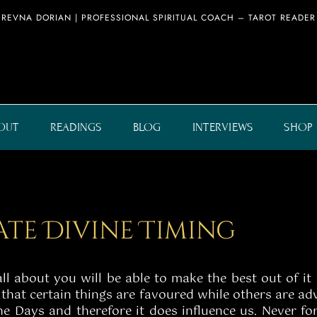
REVNA DORIAN | PROFESSIONAL SPIRITUAL COACH – TAROT READER
OUT
READINGS
BLOG
INTERVIEWS
SHOP
eate Divine Timing
 about you will be able to make the best out of it 
hat certain things are favoured while others are adv
 the Days and therefore it does influence us. Never 