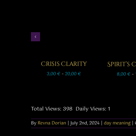
Crisis Clarity
Spirit’s
Price
3,00
€
–
20,00
€
8,00
€
–
range:
3,00 €
through
20,00 €
Total Views: 398
Daily Views: 1
By
Revna Dorian
|
July 2nd, 2024
|
day meaning
|