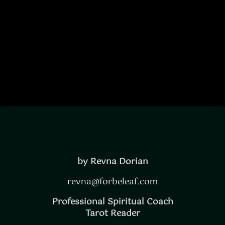
Divine
Timing
by Revna Dorian
revna@forbeleaf.com
Professional Spiritual Coach
Tarot Reader