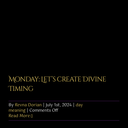
Monday: Let’s create Divine
Timing
By
Revna Dorian
|
July 1st, 2024
|
day
on
meaning
|
Comments Off
Monday:
Read More
Let’s
create