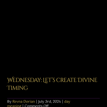
Story
Shop
Subscribe
Wednesday: Let’s create Divine
Timing
By
Revna Dorian
|
July 3rd, 2024
|
day
on
meaning
|
Comments Off