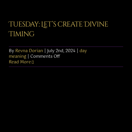
Tuesday: Let’s create Divine
Timing
By
Revna Dorian
|
July 2nd, 2024
|
day
on
meaning
|
Comments Off
Tuesday:
Read More
Let’s
create
Divine
Timing