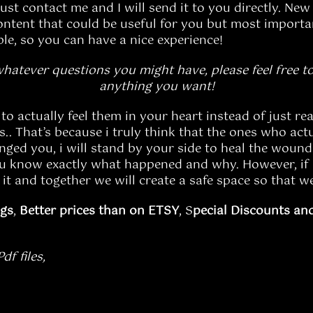
just contact me and I will send it to you directly. New 
ontent that could be useful for you but most important
ble, so you can have a nice experience!
whatever questions you might have, please feel free to
anything you want!
o actually feel them in your heart instead of just rea
. That’s because i truly think that the ones who actu
nged you, i will stand by your side to heal the wound 
you know exactly what happened and why. However, if 
 it and together we will create a safe space so that we
ngs
,
Better prices than on ETSY
, S
pecial Discounts an
f files,