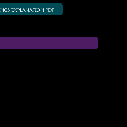
INGS EXPLANATION PDF