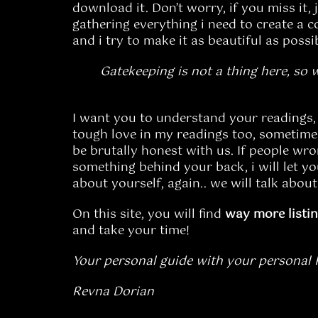
download it. Don’t worry, if you miss it, 
gathering everything i need to create a c
and i try to make it as beautiful as possi
Gatekeeping is not a thing here, so 
I want you to understand your readings, t
tough love in my readings too, sometimes.
be brutally honest with us. If people wro
something behind your back, i will let 
about yourself, again.. we will talk about
On this site, you will find
way
more
listi
and take your time!
Your personal guide with your personal Pd
Revna Dorian