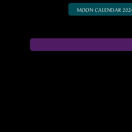
MOON CALENDAR 202