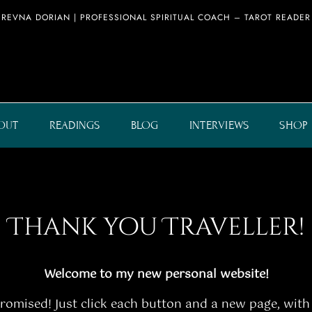
REVNA DORIAN | PROFESSIONAL SPIRITUAL COACH – TAROT READER
OUT
READINGS
BLOG
INTERVIEWS
SHOP
Thank you Traveller!
Welcome to my new personal website!
 promised! Just click each button and a new page, with