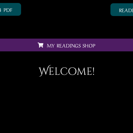
4 PDF
READ
MY READINGS SHOP
Welcome!