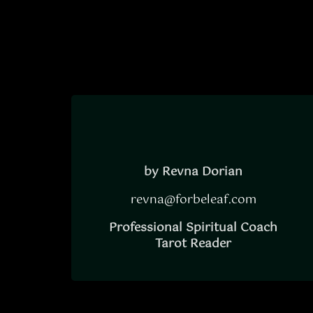
by Revna Dorian
revna@forbeleaf.com
Professional Spiritual Coach
Tarot Reader