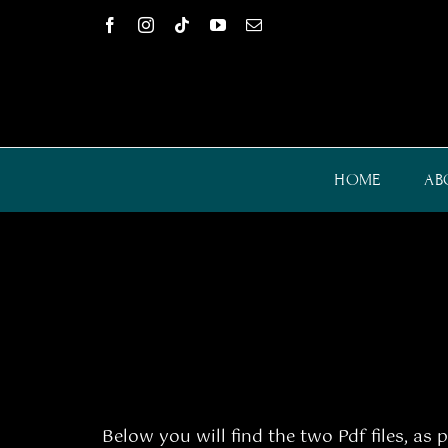
Skip
to
content
HOME
AB
Below you will find the two Pdf files, as