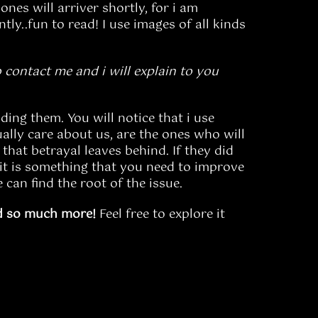
ones will arriver shortly, for i am
ly..fun to read! I use images of all kinds
 contact me and i will explain to you
ding them. You will notice that i use
ally care about us, are the ones who will
that betrayal leaves behind. If they did
it is something that you need to improve
 can find the root of the issue.
d so much more!
Feel free to explore it