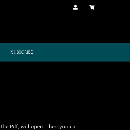
SUBSCRIBE
 the Pdf, will open. Then you can