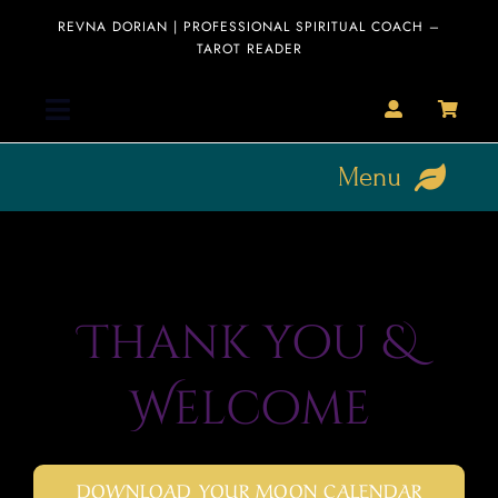
Skip
REVNA DORIAN | PROFESSIONAL SPIRITUAL COACH –
to
TAROT READER
content
Toggle
Navigation
Menu
Home
HOME
Collection
About
Thank you &
Clearance
Sale
Readings
Welcome
Blog
Blog
Editorial
DOWNLOAD YOUR MOON CALENDAR
Interviews