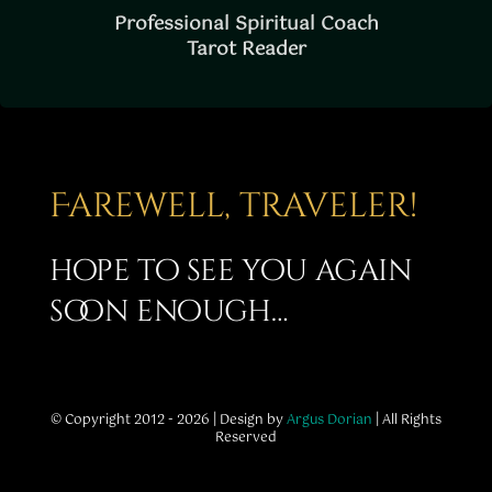
Professional Spiritual Coach
Tarot Reader
Farewell, traveler!
hope to see you again
soon enough…
© Copyright 2012 - 2026 | Design by
Argus Dorian
| All Rights
Reserved