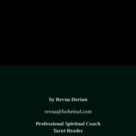
create
Divine
Timing
by Revna Dorian
revna@forbeleaf.com
Professional Spiritual Coach
Tarot Reader