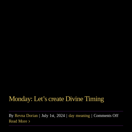
Story
Shop
Subscribe
Monday: Let’s create Divine Timing
on
By
Revna Dorian
|
July 1st, 2024
|
day meaning
|
Comments Off
Monday
Read More
Let’s