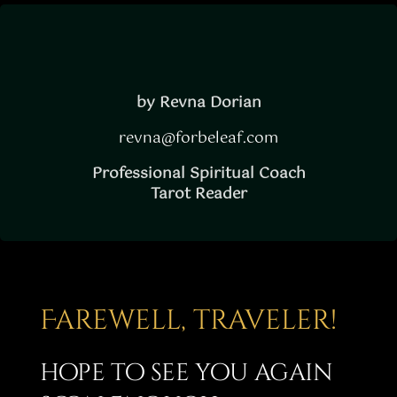
Story
Shop
Subscribe
by Revna Dorian
revna@forbeleaf.com
Professional Spiritual Coach
Tarot Reader
Farewell, traveler!
hope to see you again