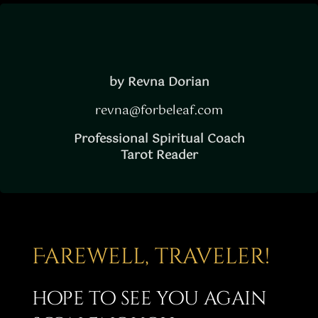
Story
Shop
Subscribe
by Revna Dorian
revna@forbeleaf.com
Professional Spiritual Coach
Tarot Reader
Farewell, traveler!
hope to see you again