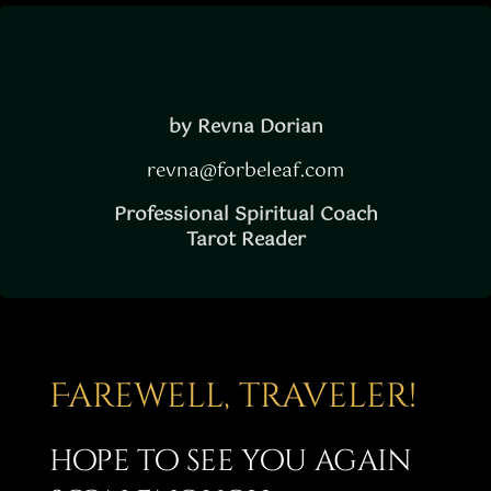
Story
Shop
Subscribe
by Revna Dorian
revna@forbeleaf.com
Professional Spiritual Coach
Tarot Reader
Farewell, traveler!
hope to see you again