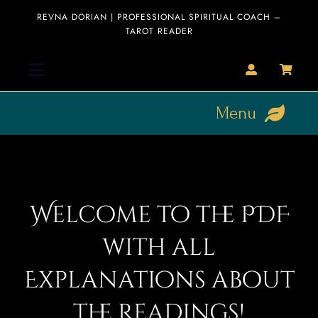
Skip
REVNA DORIAN | PROFESSIONAL SPIRITUAL COACH –
to
TAROT READER
content
Toggle
Navigation
Menu
Home
HOME
Collection
About
Welcome to the PDF
Clearance
Sale
Readings
with all
Blog
Explanations about
Blog
Editorial
the Readings!
Interviews