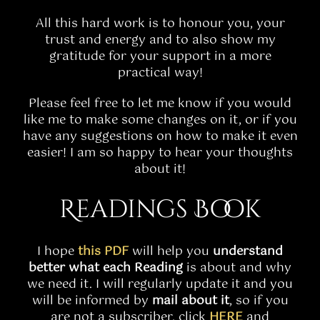
All this hard work is to honour you, your
trust and energy and to also show my
gratitude for your support in a more
practical way!
Please feel free to let me know if you would
like me to make some changes on it, or if you
have any suggestions on how to make it even
easier! I am so happy to hear your thoughts
about it!
Readings Book
I hope
this PDF
will help you
understand
better what each Reading
is about and why
we need it. I will regularly update it and you
will be informed by
mail about it
, so if you
are not a subscriber, click
HERE
and