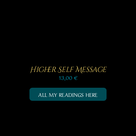
SELECT OPTIONS
/
out of 5
DETAILS
Higher Self Message
13,00
€
ALL MY READINGS HERE