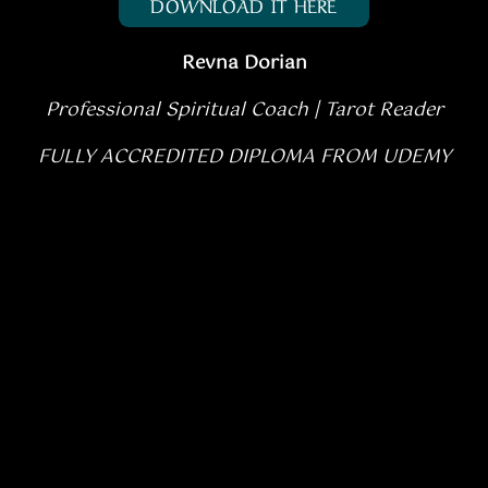
DOWNLOAD IT HERE
Revna Dorian
Professional Spiritual Coach |
Tarot Reader
FULLY ACCREDITED DIPLOMA FROM UDEMY
Rated
5.00
SELECT OPTIONS
/
out of 5
DETAILS