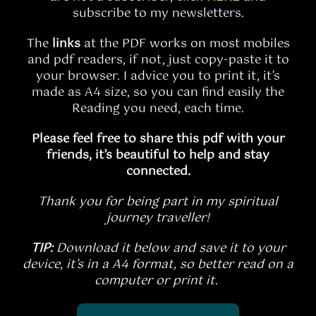
subscribe to my newsletters.
The
links
at the PDF works on most mobiles
and pdf readers, if not, just copy-paste it to
your browser.
I advice you to print it, it’s
made as A4 size, so you can find easily the
Reading you need, each time.
Please feel free to share this pdf with your
friends, it’s beautiful to help and stay
connected.
Thank you for being part in my spiritual
journey traveller!
TIP:
Download it below and save it to your
device, it’s in a A4 format, so better read on a
computer or print it.