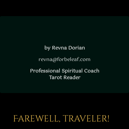
by Revna Dorian
revna@forbeleaf.com
Professional Spiritual Coach
Tarot Reader
Farewell, traveler!