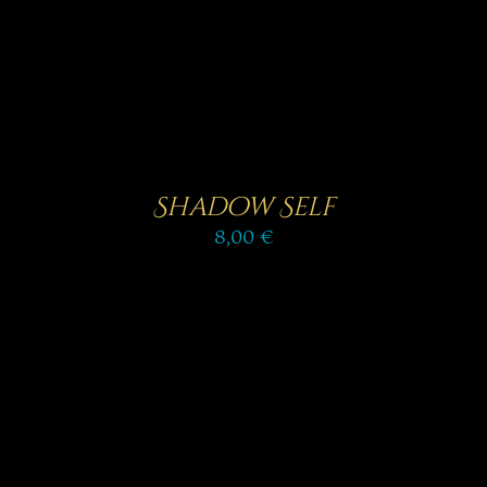
Shadow Self
8,00
€
Rated
5.00