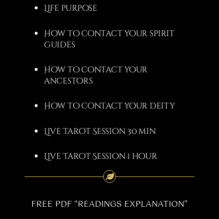
Life purpose
How to contact your spirit
guides
How to contact your
ancestors
How to contact your deity
Live Tarot Session 30 min
Live Tarot Session 1 hour
FREE PDF “READINGS EXPLANATION”