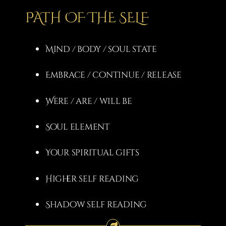
PATH OF THE SELF
Mind / body / soul state
Embrace / continue / release
Were / are / will be
Soul element
Your spiritual gifts
Higher self reading
Shadow self reading