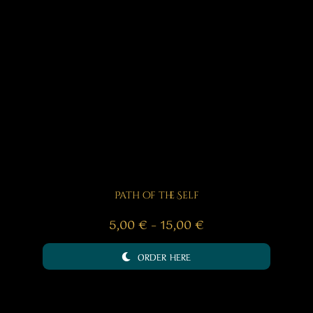
Path of the Self
Price
5,00
€
–
15,00
€
range:
ORDER HERE
5,00 €
through
15,00 €