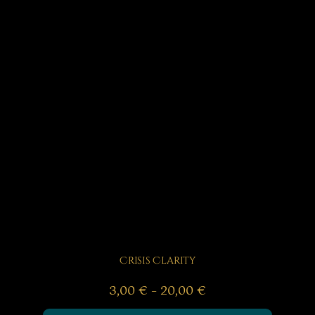
Crisis Clarity
Price
3,00
€
–
20,00
€
range: