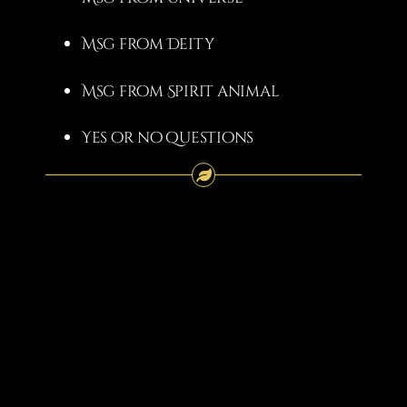
Msg from Deity
Msg from Spirit animal
Yes or no questions