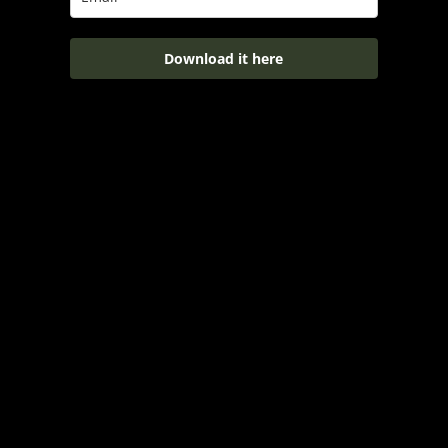
Download it here