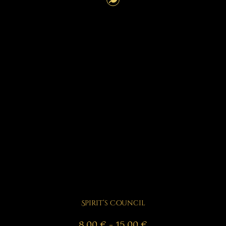
Spirit’s Council
Price
8,00
€
–
15,00
€