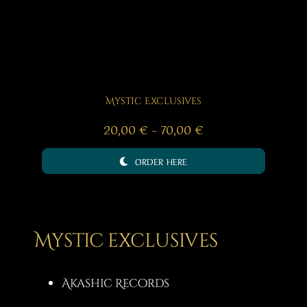
Mystic Exclusives
Price
20,00
€
–
70,00
€
range:
ORDER HERE
20,00 €
through
70,00 €
Mystic exclusives
Akashic Records