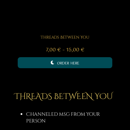
Threads Between You
Price
7,00
€
–
15,00
€
range:
ORDER HERE
7,00 €
through
15,00 €
THREADS BETWEEN YOU
Channeled msg from your
person