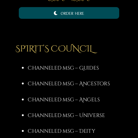
range:
ORDER HERE
8,00 €
through
15,00 €
SPIRIT’S COUNCIL
Channeled msg – Guides
Channeled msg – Ancestors
Channeled msg – Angels
Channeled msg – Universe
Channeled msg – Deity