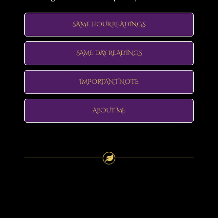
SAME HOUR READINGS
SAME DAY READINGS
IMPORTANT NOTE
ABOUT ME