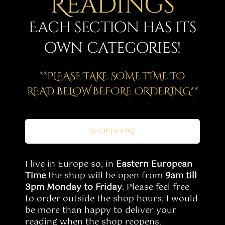
Readings
Story
Each section has its
Shop
own categories!
Subscribe
**PLEASE TAKE SOME TIME TO
READ BELOW BEFORE ORDERING**
SHOP HOURS
I live in Europe so, in
Eastern European
Time
the shop will be open from
9am till
3pm Monday to Friday
. Please feel free
to order outside the shop hours. I would
be more than happy to deliver your
reading when the shop reopens.