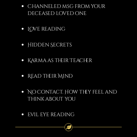
Channeled msg from your
deceased loved one
Love reading
Hidden Secrets
Karma as their Teacher
Read their Mind
No contact. How they feel and
think about you
Evil eye reading