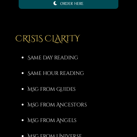
ORDER HERE
3,00 €
through
20,00 €
CRISIS CLARITY
Same day reading
Same hour reading
Msg from Guides
Msg from Ancestors
Msg from Angels
Msg from Universe