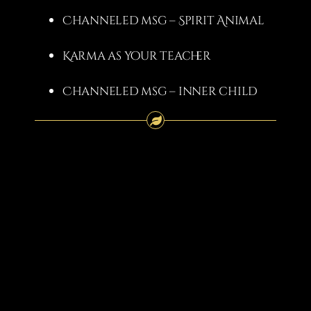
Channeled msg – Spirit Animal
Karma as your teacher
Channeled msg – inner child