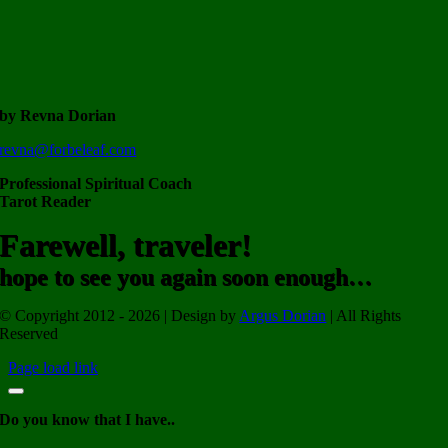
by Revna Dorian
revna@forbeleaf.com
Professional Spiritual Coach
Tarot Reader
Farewell, traveler!
hope to see you again soon enough…
© Copyright 2012 - 2026 | Design by
Argus Dorian
| All Rights
Reserved
Page load link
Do you know that I have..