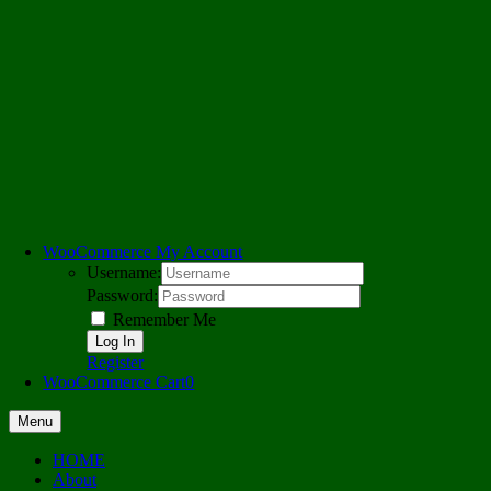
WooCommerce My Account
Username:
Password:
Remember Me
Register
WooCommerce Cart
0
Menu
HOME
About