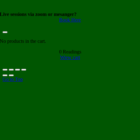
Live sessions via zoom or mesanger?
Book Here
No products in the cart.
0
Readings
Wiew cart
Go to Top