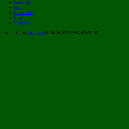
Readings
Blog
Interviews
Shop
Subscribe
Order History
Odysseas
2024-06-07T13:54:49+03:00