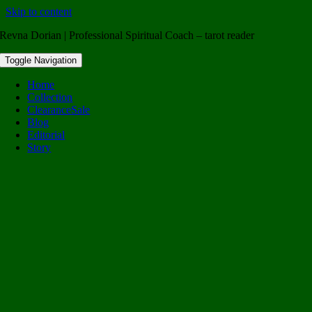
Skip to content
Revna Dorian | Professional Spiritual Coach – tarot reader
Toggle Navigation
Home
Collection
Clearance
Sale
Blog
Editorial
Story